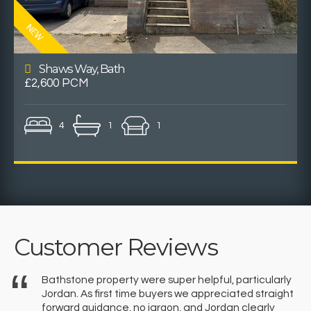
Shaws Way, Bath
£2,600 PCM
4
1
1
Customer Reviews
Bathstone property were super helpful, particularly
Jordan. As first time buyers we appreciated straight
forward guidance, no jargon, and Jordan clearly