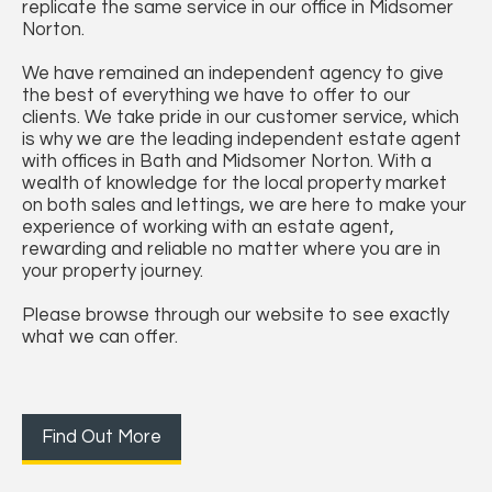
replicate the same service in our office in Midsomer
Norton.
We have remained an independent agency to give
the best of everything we have to offer to our
clients. We take pride in our customer service, which
is why we are the leading independent estate agent
with offices in Bath and Midsomer Norton. With a
wealth of knowledge for the local property market
on both sales and lettings, we are here to make your
experience of working with an estate agent,
rewarding and reliable no matter where you are in
your property journey.
Please browse through our website to see exactly
what we can offer.
Find Out More