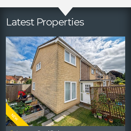
Latest Properties