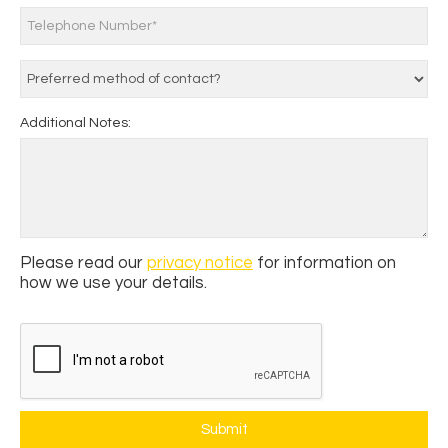
Additional Notes:
Please read our
privacy notice
for information on
how we use your details.