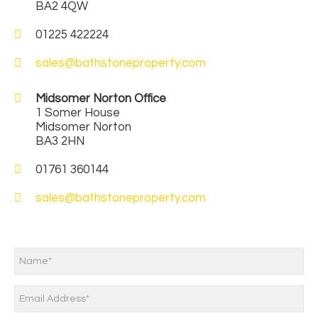
BA2 4QW
01225 422224
sales@bathstoneproperty.com
Midsomer Norton Office
1 Somer House
Midsomer Norton
BA3 2HN
01761 360144
sales@bathstoneproperty.com