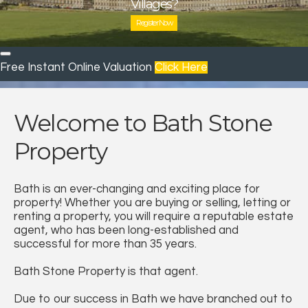
we can help you find the home of your dreams.
Villages?
Villages?
Villages?
with a high street branch who puts your needs first.
Book a Valuation
Register Now
Who are we?
Register
Contact us
Free Instant Online Valuation
Click Here
Welcome to Bath Stone
Property
Bath is an ever-changing and exciting place for
property! Whether you are buying or selling, letting or
renting a property, you will require a reputable estate
agent, who has been long-established and
successful for more than 35 years.
Bath Stone Property is that agent.
Due to our success in Bath we have branched out to