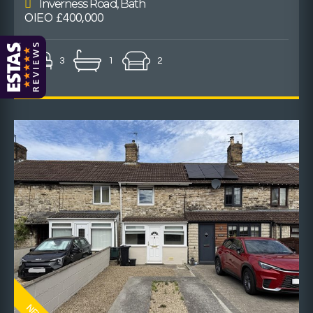
Inverness Road, Bath
OIEO £400,000
3
1
2