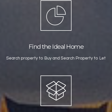
Find the Ideal Home
Search property to Buy and Search Property to Let