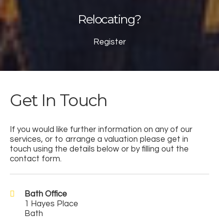
Relocating?
Register
Get In Touch
If you would like further information on any of our
services, or to arrange a valuation please get in
touch using the details below or by filling out the
contact form.
Bath Office
1 Hayes Place
Bath