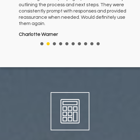
outlining the process and next steps. They were
ith
consistently prompt with responses and provided
er
reassurance when needed. Would definitely use
them again.
ere
Charlotte Warner
nt
I
e