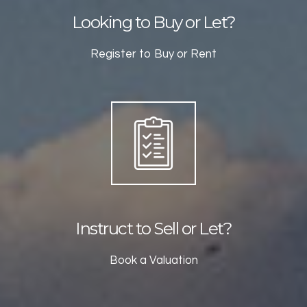
Looking to Buy or Let?
Register to Buy or Rent
Instruct to Sell or Let?
Book a Valuation