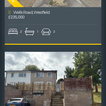
Wells Road, Westfield
£235,000
2
1
2