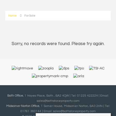
Home
For Sale
Sorry, no records were found. Please try again.
Bath Office
, 1 Hayes Place, Bath , BA2 4QW | Tel: 01225 422224 | Email:
sales@bathstoneproperty.com
Midsomer Norton Office
, 1 Somer House, Midsomer Norton, BA3 2HN | Tel:
01761 360144 | Email:
sales@bathstoneproperty.com