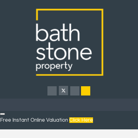
Free Instant Online Valuation
Click Here