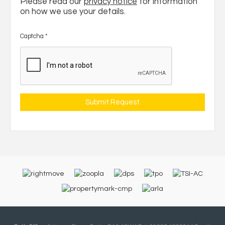
Please read our
privacy notice
for information
on how we use your details.
Captcha
*