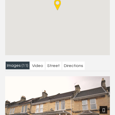
Images (11)
Video
Street
Directions