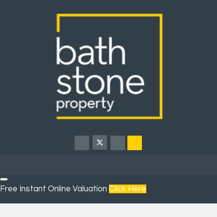
Free Instant Online Valuation
Click Here