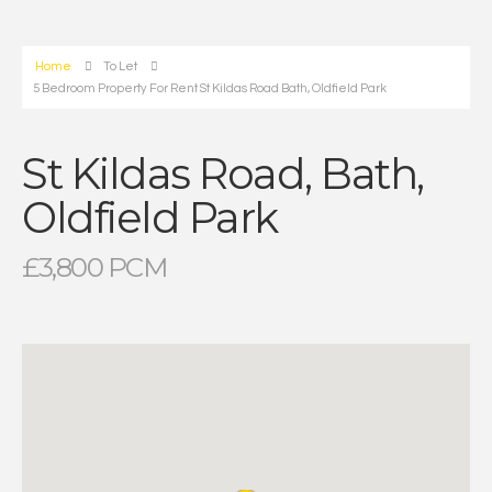
Home
To Let
5 Bedroom Property For Rent St Kildas Road Bath, Oldfield Park
St Kildas Road, Bath,
Oldfield Park
£3,800 PCM