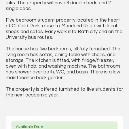
links. The property will have 3 double beds and 2
single beds.
Five bedroom student property located in the heart
of Oldfield Park, close to Moorland Road with local
shops and cafes. Easy walk into Bath city and on the
University bus routes.
The house has five bedrooms, all fully furnished. The
living room has sofas, dining table with chairs, and
storage. The kitchen is fitted, with fridge/freezer,
oven with hob, and washing machine. The bathroom
has shower over bath, WC, and basin. There is a low-
maintenance back garden.
The property is offered furnished to five students for
the next academic year.
Available Date: