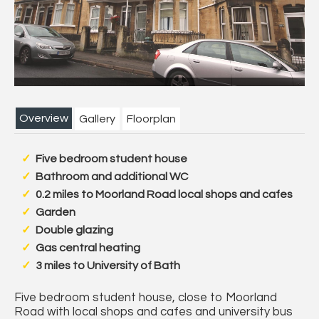
Next
Overview
Gallery
Floorplan
Five bedroom student house
Bathroom and additional WC
0.2 miles to Moorland Road local shops and cafes
Garden
Double glazing
Gas central heating
3 miles to University of Bath
Five bedroom student house, close to Moorland
Road with local shops and cafes and university bus