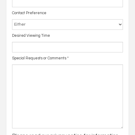
Contact Preference
Desired Viewing Time
Special Requests or Comments
*