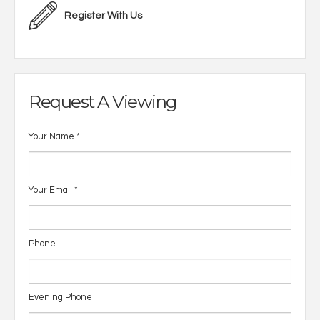
Register With Us
Request A Viewing
Your Name
*
Your Email
*
Phone
Evening Phone