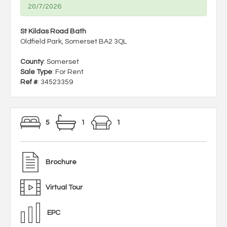
20/7/2026
St Kildas Road Bath
Oldfield Park, Somerset BA2 3QL
County
: Somerset
Sale Type
: For Rent
Ref #
: 34523359
5
1
1
Brochure
Virtual Tour
EPC