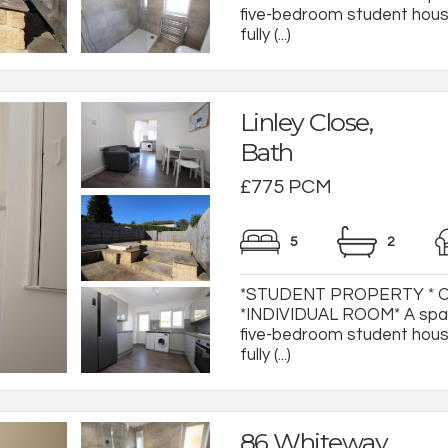
five-bedroom student house
fully (...)
Linley Close,
Bath
£775 PCM
5
2
*STUDENT PROPERTY * 
*INDIVIDUAL ROOM* A spac
five-bedroom student house
fully (...)
86 Whiteway,