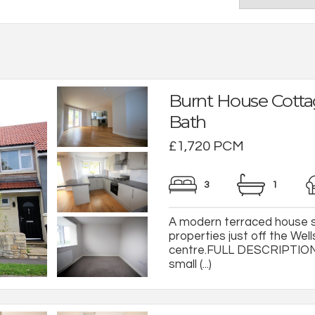
Burnt House Cotta
Bath
£1,720 PCM
3
1
A modern terraced house s
properties just off the Wel
centre.FULL DESCRIPTIONA
small (...)