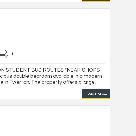
1
ON STUDENT BUS ROUTES *NEAR SHOPS
ious double bedroom available in a modern
 in Twerton. The property offers a large,
Read more...