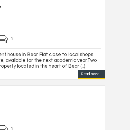
,
1
t house in Bear Flat close to local shops
re, available for the next academic year.Two
erty located in the heart of Bear (...)
Read more...
1