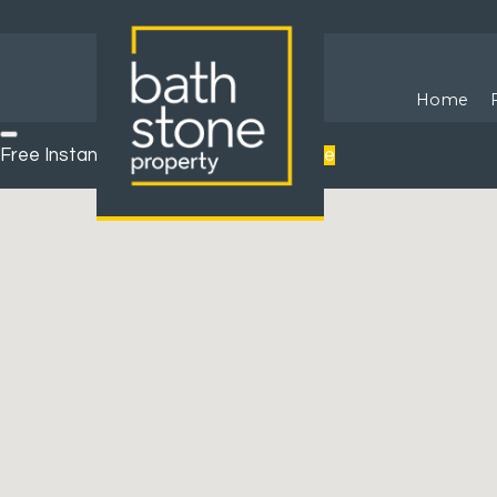
Home
Free Instant Online Valuation
Click Here