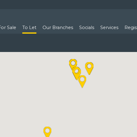
For Sale
To Let
Our Branches
Socials
Services
Regis