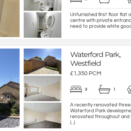
Unfurnished first floor flat
centre with private entranc
need to provide white goods.
Waterford Park,
Westfield
£1,350 PCM
3
1
A recently renovated three
Waterford Park developmen
renovated throughout and 
(...)