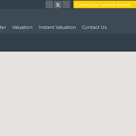
Contact your nearest branch
ter
Valuation
Instant Valuation
Contact Us