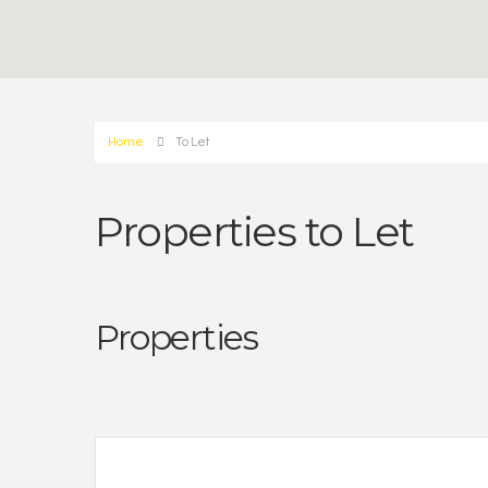
Home
To Let
Properties to Let
Properties