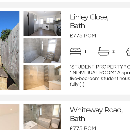
Linley Close,
Bath
£775 PCM
1
2
*STUDENT PROPERTY * 
*INDIVIDUAL ROOM* A spac
five-bedroom student house
fully (...)
Whiteway Road,
Bath
£775 PCM