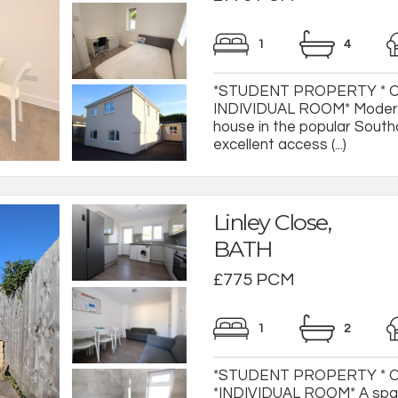
1
4
*STUDENT PROPERTY * O
INDIVIDUAL ROOM* Modern
house in the popular South
excellent access (...)
Linley Close,
BATH
£775 PCM
1
2
*STUDENT PROPERTY * 
*INDIVIDUAL ROOM* A spac