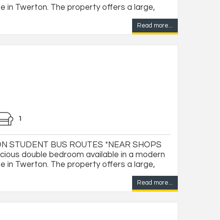
 in Twerton. The property offers a large,
Read more...
1
ON STUDENT BUS ROUTES *NEAR SHOPS
ious double bedroom available in a modern
 in Twerton. The property offers a large,
Read more...