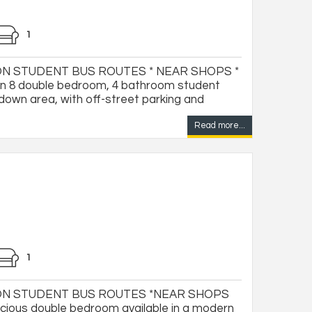
1
N STUDENT BUS ROUTES * NEAR SHOPS *
 8 double bedroom, 4 bathroom student
down area, with off-street parking and
Read more...
1
ON STUDENT BUS ROUTES *NEAR SHOPS
ious double bedroom available in a modern