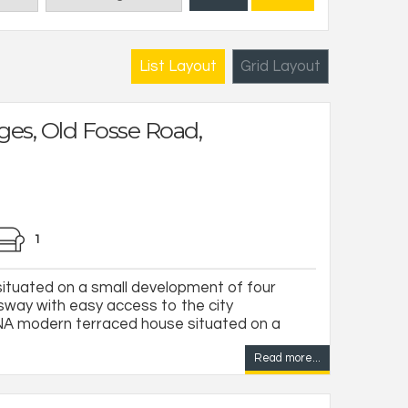
List Layout
Grid Layout
ges, Old Fosse Road,
1
ituated on a small development of four
lsway with easy access to the city
 modern terraced house situated on a
Read more...