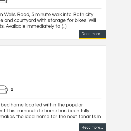
 on Wells Road, 5 minute walk into Bath city
e and courtyard with storage for bikes. Will
 Available immediately to (...)
Read more...
2
 bed home located within the popular
t.This immaculate home has been fully
makes the ideal home for the next tenants.In
Read more...