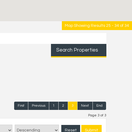
Map Showing Results 25 - 34 of 34
Search Properties
First
Previous
1
2
3
Next
End
Page 3 of 3
Reset
Submit