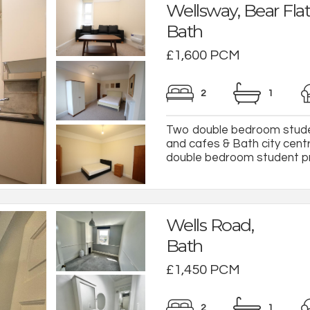
Wellsway, Bear Flat
Bath
£1,600 PCM
2
1
Two double bedroom studen
and cafes & Bath city cent
double bedroom student prop
Wells Road,
Bath
£1,450 PCM
2
1